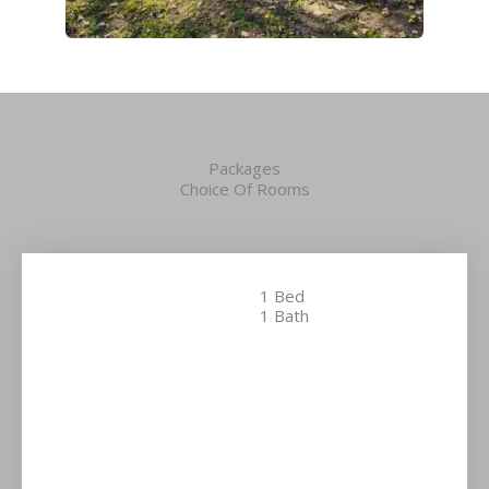
Packages
Choice Of Rooms
1 Bed
1 Bath