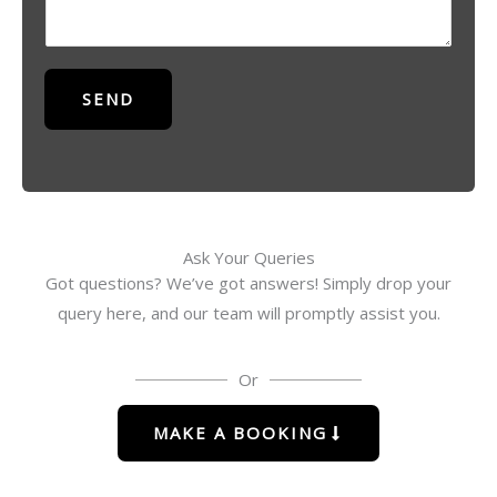
*
s
a
g
SEND
e
*
Ask Your Queries
Got questions? We’ve got answers! Simply drop your
query here, and our team will promptly assist you.
Or
MAKE A BOOKING