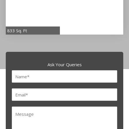
833 Sq. Ft
Ask Your Queries
N
a
m
E
e
m
*
a
M
i
e
l
s