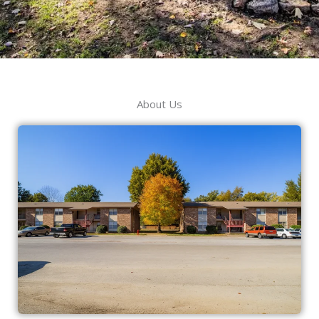
About Us