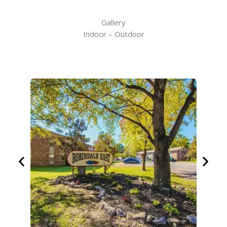
Gallery
Indoor – Outdoor