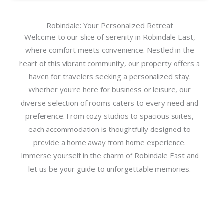
Robindale: Your Personalized Retreat
Welcome to our slice of serenity in Robindale East,
where comfort meets convenience. Nestled in the
heart of this vibrant community, our property offers a
haven for travelers seeking a personalized stay.
Whether you’re here for business or leisure, our
diverse selection of rooms caters to every need and
preference. From cozy studios to spacious suites,
each accommodation is thoughtfully designed to
provide a home away from home experience.
Immerse yourself in the charm of Robindale East and
let us be your guide to unforgettable memories.