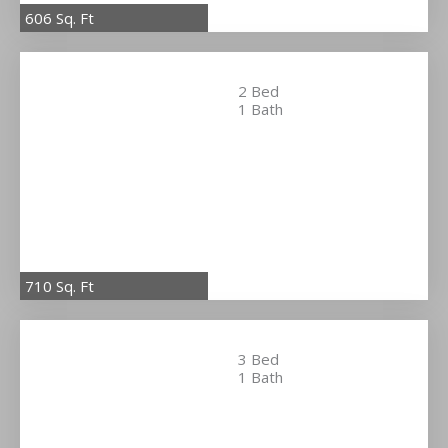
606 Sq. Ft
2 Bed
1 Bath
710 Sq. Ft
3 Bed
1 Bath